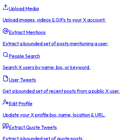
Upload Media
Upload images, videos & GIFs to your X account.
Extract Mentions
Extract a bounded set of posts mentioning a user.
People Search
Search X users by name, bio, or keyword.
User Tweets
Get a bounded set of recent posts from a public X user.
Edit Profile
Update your X profile bio, name, location & URL.
Extract Quote Tweets
Extract a bounded set of quote posts.