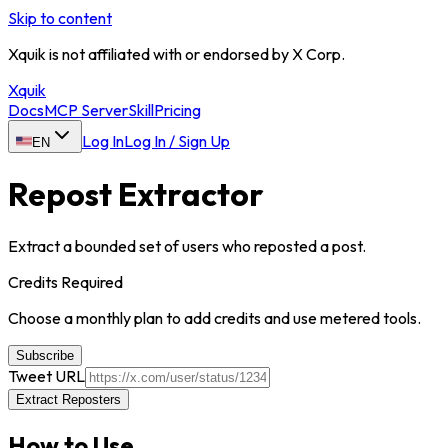
Skip to content
Xquik is not affiliated with or endorsed by X Corp.
Xquik
Docs
MCP Server
Skill
Pricing
Log In
Log In / Sign Up
EN
Repost Extractor
Extract a bounded set of users who reposted a post.
Credits Required
Choose a monthly plan to add credits and use metered tools.
Subscribe
Tweet URL
Extract Reposters
How to Use