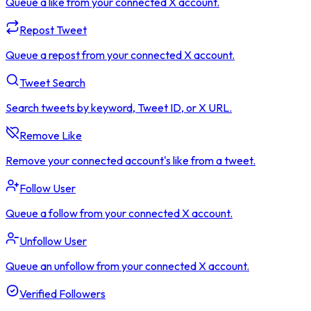
Queue a like from your connected X account.
Repost Tweet
Queue a repost from your connected X account.
Tweet Search
Search tweets by keyword, Tweet ID, or X URL.
Remove Like
Remove your connected account's like from a tweet.
Follow User
Queue a follow from your connected X account.
Unfollow User
Queue an unfollow from your connected X account.
Verified Followers