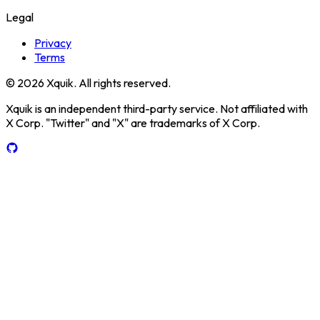
Legal
Privacy
Terms
© 2026 Xquik. All rights reserved.
Xquik is an independent third-party service. Not affiliated with
X Corp. "Twitter" and "X" are trademarks of X Corp.