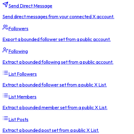
Send Direct Message
Send direct messages from your connected X account.
Followers
Export a bounded follower set from a public account.
Following
Extract a bounded following set from a public account.
List Followers
Extract a bounded follower set from a public X List.
List Members
Extract a bounded member set from a public X List.
List Posts
Extract a bounded post set from a public X List.