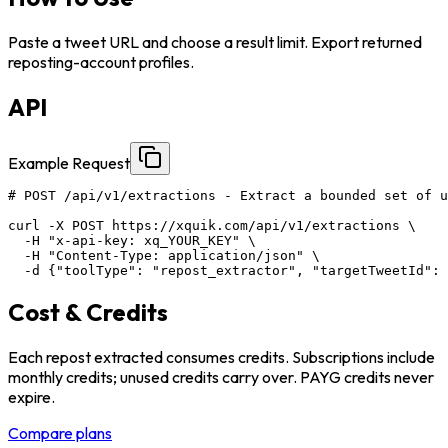
Paste a tweet URL and choose a result limit. Export returned
reposting-account profiles.
API
Example Request
# POST /api/v1/extractions - Extract a bounded set of u
curl -X POST https://xquik.com/api/v1/extractions \

  -H "x-api-key: xq_YOUR_KEY" \

  -H "Content-Type: application/json" \

  -d {"toolType": "repost_extractor", "targetTweetId": 
Cost & Credits
Each repost extracted consumes credits. Subscriptions include
monthly credits; unused credits carry over. PAYG credits never
expire.
Compare plans