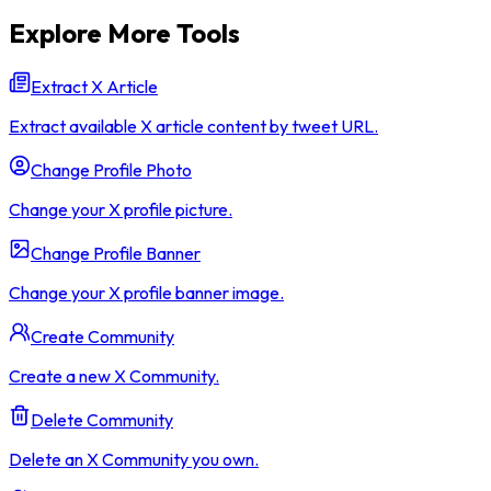
Explore More Tools
Extract X Article
Extract available X article content by tweet URL.
Change Profile Photo
Change your X profile picture.
Change Profile Banner
Change your X profile banner image.
Create Community
Create a new X Community.
Delete Community
Delete an X Community you own.