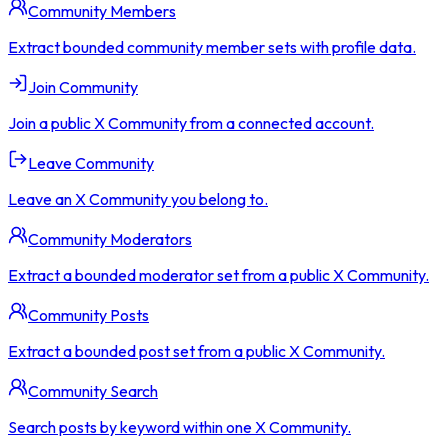
Community Members
Extract bounded community member sets with profile data.
Join Community
Join a public X Community from a connected account.
Leave Community
Leave an X Community you belong to.
Community Moderators
Extract a bounded moderator set from a public X Community.
Community Posts
Extract a bounded post set from a public X Community.
Community Search
Search posts by keyword within one X Community.