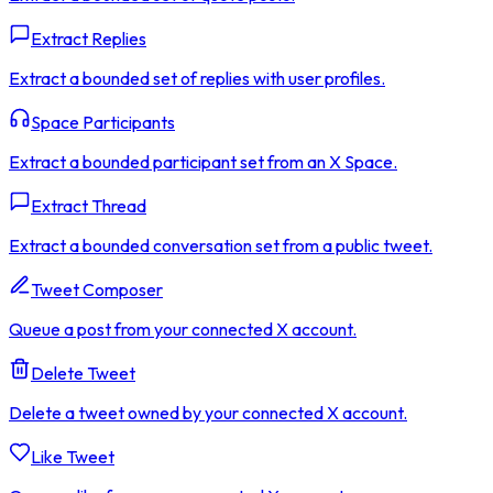
Extract Replies
Extract a bounded set of replies with user profiles.
Space Participants
Extract a bounded participant set from an X Space.
Extract Thread
Extract a bounded conversation set from a public tweet.
Tweet Composer
Queue a post from your connected X account.
Delete Tweet
Delete a tweet owned by your connected X account.
Like Tweet