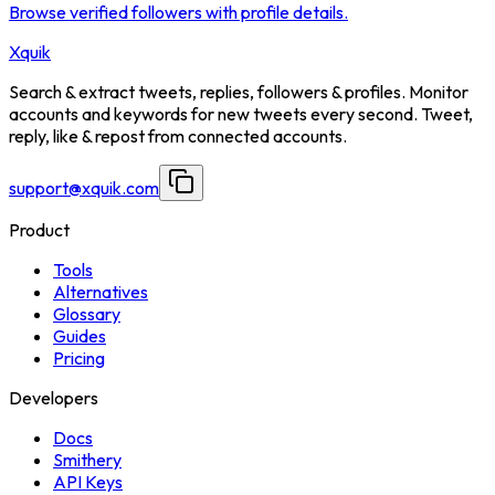
Browse verified followers with profile details.
Xquik
Search & extract tweets, replies, followers & profiles. Monitor
accounts and keywords for new tweets every second. Tweet,
reply, like & repost from connected accounts.
support@xquik.com
Product
Tools
Alternatives
Glossary
Guides
Pricing
Developers
Docs
Smithery
API Keys