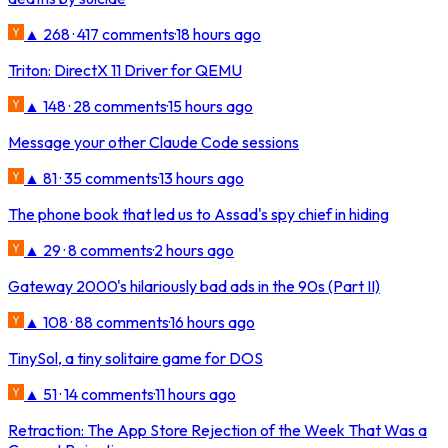
▲ 268 · 417 comments
·
18 hours ago
Triton: DirectX 11 Driver for QEMU
▲ 148 · 28 comments
·
15 hours ago
Message your other Claude Code sessions
▲ 81 · 35 comments
·
13 hours ago
The phone book that led us to Assad's spy chief in hiding
▲ 29 · 8 comments
·
2 hours ago
Gateway 2000's hilariously bad ads in the 90s (Part II)
▲ 108 · 88 comments
·
16 hours ago
TinySol, a tiny solitaire game for DOS
▲ 51 · 14 comments
·
11 hours ago
Retraction: The App Store Rejection of the Week That Was a