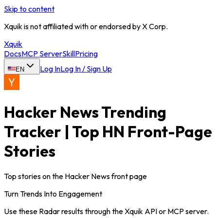
Skip to content
Xquik is not affiliated with or endorsed by X Corp.
Xquik
Docs
MCP Server
Skill
Pricing
Log In
Log In / Sign Up
EN
Hacker News Trending
Tracker | Top HN Front-Page
Stories
Top stories on the Hacker News front page
Turn Trends Into Engagement
Use these Radar results through the Xquik API or MCP server.