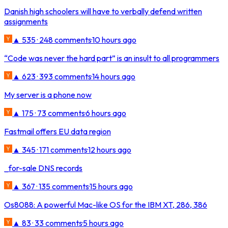
Danish high schoolers will have to verbally defend written
assignments
▲ 535 · 248 comments
·
10 hours ago
“Code was never the hard part” is an insult to all programmers
▲ 623 · 393 comments
·
14 hours ago
My server is a phone now
▲ 175 · 73 comments
·
6 hours ago
Fastmail offers EU data region
▲ 345 · 171 comments
·
12 hours ago
_for-sale DNS records
▲ 367 · 135 comments
·
15 hours ago
Os8088: A powerful Mac-like OS for the IBM XT, 286, 386
▲ 83 · 33 comments
·
5 hours ago