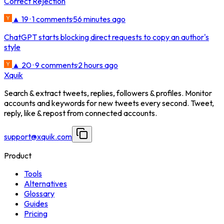
Correct Rejection
▲ 19 · 1 comments
·
56 minutes ago
ChatGPT starts blocking direct requests to copy an author's
style
▲ 20 · 9 comments
·
2 hours ago
Xquik
Search & extract tweets, replies, followers & profiles. Monitor
accounts and keywords for new tweets every second. Tweet,
reply, like & repost from connected accounts.
support@xquik.com
Product
Tools
Alternatives
Glossary
Guides
Pricing