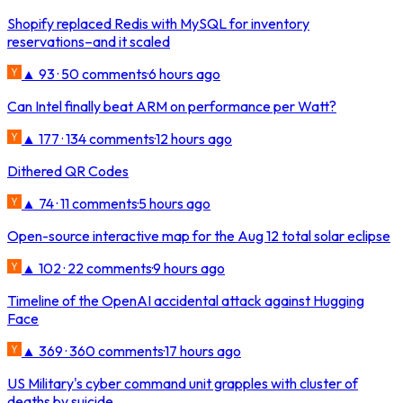
Shopify replaced Redis with MySQL for inventory
reservations–and it scaled
▲ 93 · 50 comments
·
6 hours ago
Can Intel finally beat ARM on performance per Watt?
▲ 177 · 134 comments
·
12 hours ago
Dithered QR Codes
▲ 74 · 11 comments
·
5 hours ago
Open-source interactive map for the Aug 12 total solar eclipse
▲ 102 · 22 comments
·
9 hours ago
Timeline of the OpenAI accidental attack against Hugging
Face
▲ 369 · 360 comments
·
17 hours ago
US Military's cyber command unit grapples with cluster of
deaths by suicide