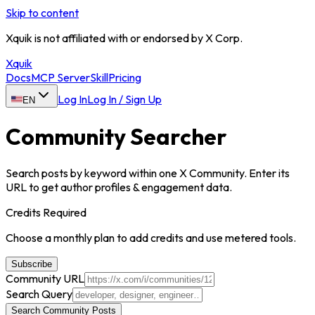
Skip to content
Xquik is not affiliated with or endorsed by X Corp.
Xquik
Docs
MCP Server
Skill
Pricing
Log In
Log In / Sign Up
EN
Community Searcher
Search posts by keyword within one X Community. Enter its
URL to get author profiles & engagement data.
Credits Required
Choose a monthly plan to add credits and use metered tools.
Subscribe
Community URL
Search Query
Search Community Posts