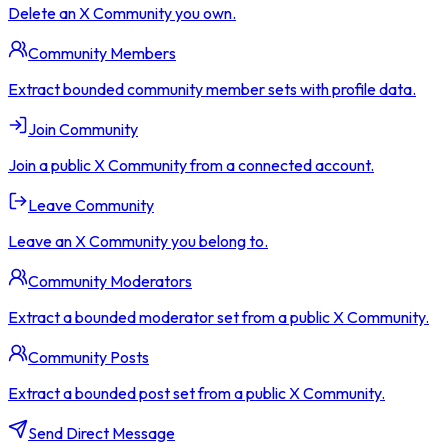
Delete an X Community you own.
Community Members
Extract bounded community member sets with profile data.
Join Community
Join a public X Community from a connected account.
Leave Community
Leave an X Community you belong to.
Community Moderators
Extract a bounded moderator set from a public X Community.
Community Posts
Extract a bounded post set from a public X Community.
Send Direct Message