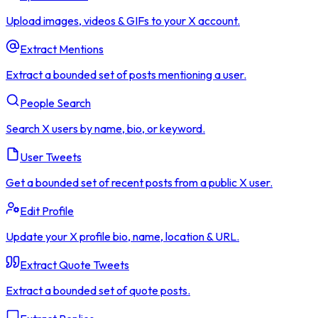
Upload images, videos & GIFs to your X account.
Extract Mentions
Extract a bounded set of posts mentioning a user.
People Search
Search X users by name, bio, or keyword.
User Tweets
Get a bounded set of recent posts from a public X user.
Edit Profile
Update your X profile bio, name, location & URL.
Extract Quote Tweets
Extract a bounded set of quote posts.