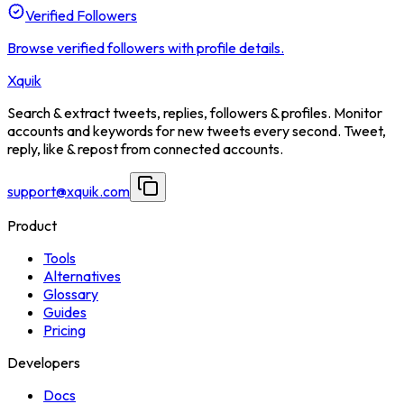
Verified Followers
Browse verified followers with profile details.
Xquik
Search & extract tweets, replies, followers & profiles. Monitor
accounts and keywords for new tweets every second. Tweet,
reply, like & repost from connected accounts.
support@xquik.com
Product
Tools
Alternatives
Glossary
Guides
Pricing
Developers
Docs