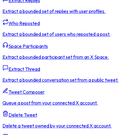
Extract Replies
Extract a bounded set of replies with user profiles.
Who Reposted
Extract a bounded set of users who reposted a post.
Space Participants
Extract a bounded participant set from an X Space.
Extract Thread
Extract a bounded conversation set from a public tweet.
Tweet Composer
Queue a post from your connected X account.
Delete Tweet
Delete a tweet owned by your connected X account.