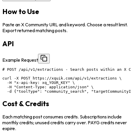
How to Use
Paste an X Community URL and keyword. Choose a result limit.
Export returned matching posts.
API
Example Request
# POST /api/v1/extractions - Search posts within an X C
curl -X POST https://xquik.com/api/v1/extractions \

  -H "x-api-key: xq_YOUR_KEY" \

  -H "Content-Type: application/json" \

  -d {"toolType": "community_search", "targetCommunity
Cost & Credits
Each matching post consumes credits. Subscriptions include
monthly credits; unused credits carry over. PAYG credits never
expire.