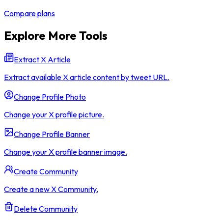
Compare plans
Explore More Tools
Extract X Article
Extract available X article content by tweet URL.
Change Profile Photo
Change your X profile picture.
Change Profile Banner
Change your X profile banner image.
Create Community
Create a new X Community.
Delete Community