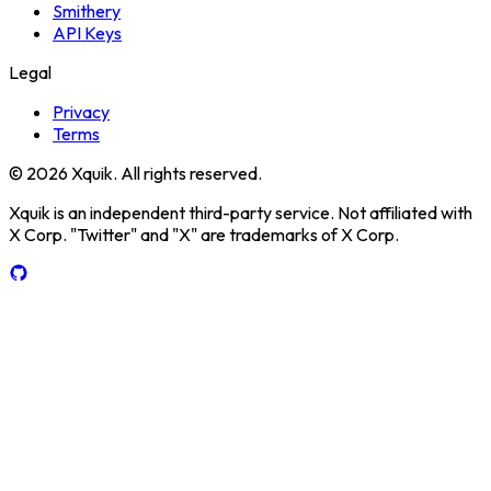
Smithery
API Keys
Legal
Privacy
Terms
© 2026 Xquik. All rights reserved.
Xquik is an independent third-party service. Not affiliated with
X Corp. "Twitter" and "X" are trademarks of X Corp.