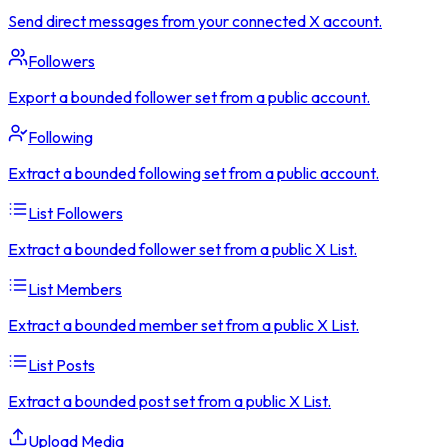
Send direct messages from your connected X account.
Followers
Export a bounded follower set from a public account.
Following
Extract a bounded following set from a public account.
List Followers
Extract a bounded follower set from a public X List.
List Members
Extract a bounded member set from a public X List.
List Posts
Extract a bounded post set from a public X List.
Upload Media