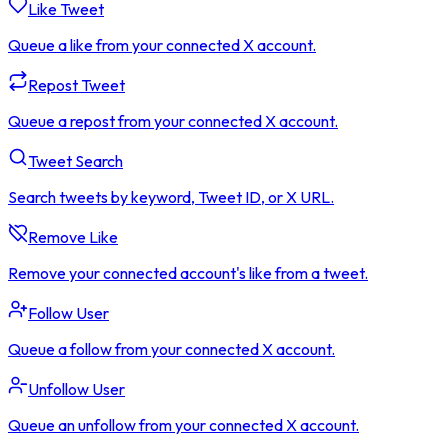
Like Tweet
Queue a like from your connected X account.
Repost Tweet
Queue a repost from your connected X account.
Tweet Search
Search tweets by keyword, Tweet ID, or X URL.
Remove Like
Remove your connected account's like from a tweet.
Follow User
Queue a follow from your connected X account.
Unfollow User
Queue an unfollow from your connected X account.