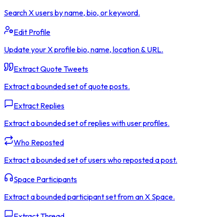
Search X users by name, bio, or keyword.
Edit Profile
Update your X profile bio, name, location & URL.
Extract Quote Tweets
Extract a bounded set of quote posts.
Extract Replies
Extract a bounded set of replies with user profiles.
Who Reposted
Extract a bounded set of users who reposted a post.
Space Participants
Extract a bounded participant set from an X Space.
Extract Thread