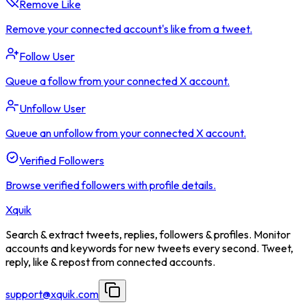
Remove Like
Remove your connected account's like from a tweet.
Follow User
Queue a follow from your connected X account.
Unfollow User
Queue an unfollow from your connected X account.
Verified Followers
Browse verified followers with profile details.
Xquik
Search & extract tweets, replies, followers & profiles. Monitor
accounts and keywords for new tweets every second. Tweet,
reply, like & repost from connected accounts.
support@xquik.com