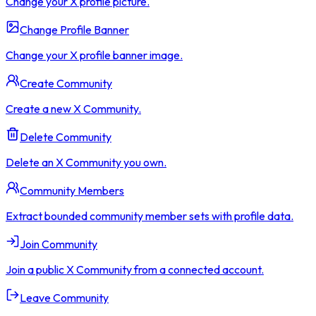
Change your X profile picture.
Change Profile Banner
Change your X profile banner image.
Create Community
Create a new X Community.
Delete Community
Delete an X Community you own.
Community Members
Extract bounded community member sets with profile data.
Join Community
Join a public X Community from a connected account.
Leave Community