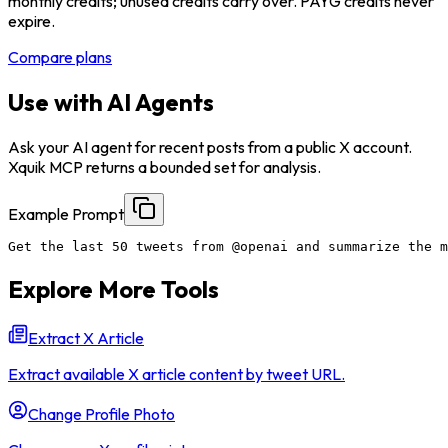
monthly credits; unused credits carry over. PAYG credits never
expire.
Compare plans
Use with AI Agents
Ask your AI agent for recent posts from a public X account.
Xquik MCP returns a bounded set for analysis.
Example Prompt
Get the last 50 tweets from @openai and summarize the m
Explore More Tools
Extract X Article
Extract available X article content by tweet URL.
Change Profile Photo