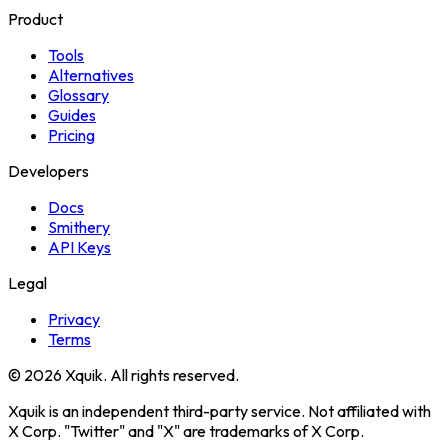
Product
Tools
Alternatives
Glossary
Guides
Pricing
Developers
Docs
Smithery
API Keys
Legal
Privacy
Terms
© 2026 Xquik. All rights reserved.
Xquik is an independent third-party service. Not affiliated with
X Corp. "Twitter" and "X" are trademarks of X Corp.