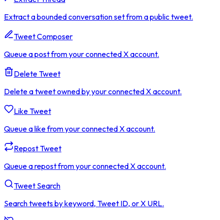
Extract a bounded conversation set from a public tweet.
Tweet Composer
Queue a post from your connected X account.
Delete Tweet
Delete a tweet owned by your connected X account.
Like Tweet
Queue a like from your connected X account.
Repost Tweet
Queue a repost from your connected X account.
Tweet Search
Search tweets by keyword, Tweet ID, or X URL.