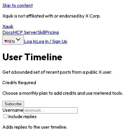
Skip to content
Xquik is not affiliated with or endorsed by X Corp.
Xquik
Docs
MCP Server
Skill
Pricing
Log In
Log In / Sign Up
EN
User Timeline
Get a bounded set of recent posts from a public X user.
Credits Required
Choose a monthly plan to add credits and use metered tools.
Subscribe
Username
Include replies
Adds replies to the user timeline.