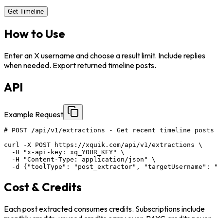
Get Timeline
How to Use
Enter an X username and choose a result limit. Include replies
when needed. Export returned timeline posts.
API
Example Request
# POST /api/v1/extractions - Get recent timeline posts 
curl -X POST https://xquik.com/api/v1/extractions \

  -H "x-api-key: xq_YOUR_KEY" \

  -H "Content-Type: application/json" \

  -d {"toolType": "post_extractor", "targetUsername": "
Cost & Credits
Each post extracted consumes credits. Subscriptions include