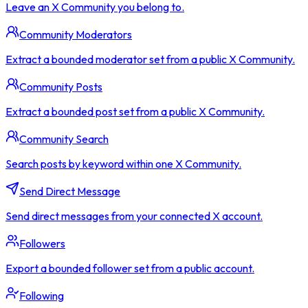
Leave an X Community you belong to.
Community Moderators
Extract a bounded moderator set from a public X Community.
Community Posts
Extract a bounded post set from a public X Community.
Community Search
Search posts by keyword within one X Community.
Send Direct Message
Send direct messages from your connected X account.
Followers
Export a bounded follower set from a public account.
Following