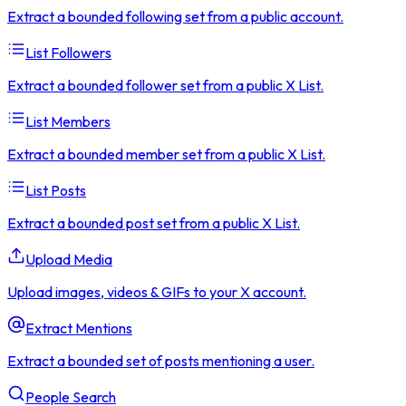
Extract a bounded following set from a public account.
List Followers
Extract a bounded follower set from a public X List.
List Members
Extract a bounded member set from a public X List.
List Posts
Extract a bounded post set from a public X List.
Upload Media
Upload images, videos & GIFs to your X account.
Extract Mentions
Extract a bounded set of posts mentioning a user.
People Search